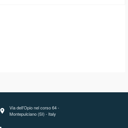
Via dell'Opio nel corso 64 -
ocation_on
Montepulciano (SI) - Italy