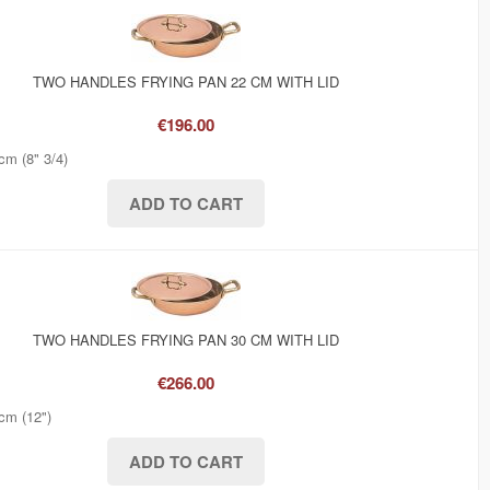
TWO HANDLES FRYING PAN 22 CM WITH LID
€196.00
cm (8" 3/4)
TWO HANDLES FRYING PAN 30 CM WITH LID
€266.00
cm (12")