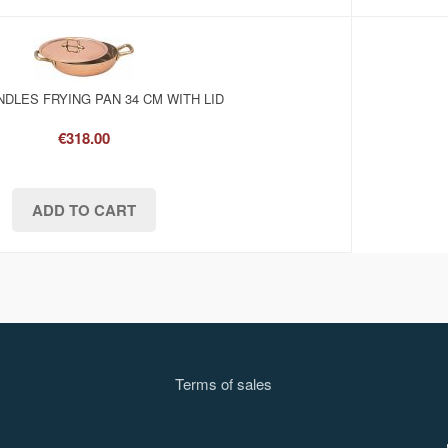
DLES FRYING PAN 34 CM WITH LID
€318.00
Terms of sale
s
l