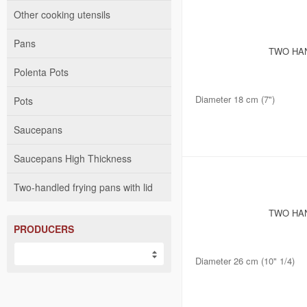
Other cooking utensils
Pans
TWO HAN
Polenta Pots
Diameter 18 cm (7")
Pots
Saucepans
Saucepans High Thickness
Two-handled frying pans with lid
TWO HAN
PRODUCERS
Diameter 26 cm (10" 1/4)