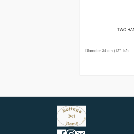
TWO HAN
Diameter 34 cm (13" 1/2)