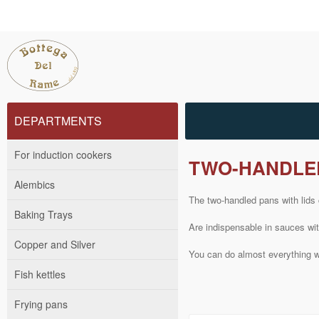
DEPARTMENTS
For induction cookers
TWO-HANDLED
Alembics
The
two-handled
pans
with lids
Baking Trays
Are
indispensable
in sauces
wi
Copper and Silver
You can do
almost
everything 
Fish kettles
Frying pans