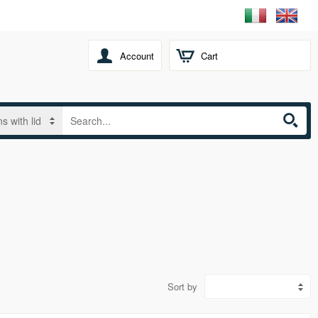
Account
Cart
Sort by