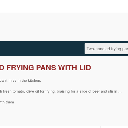
 FRYING PANS WITH LID
can't miss
in the kitchen.
th
fresh
tomato,
olive oil
for frying
,
braising
for
a slice of
beef
and
stir in
...
with them