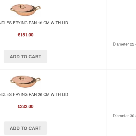
DLES FRYING PAN 18 CM WITH LID
€151.00
Diameter 22 
DLES FRYING PAN 26 CM WITH LID
€232.00
Diameter 30 