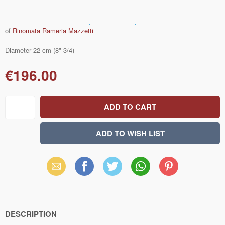
of
Rinomata Rameria Mazzetti
Diameter 22 cm (8" 3/4)
€196.00
Email
Facebook
X
WhatsApp
Pinterest
(Twitter)
DESCRIPTION