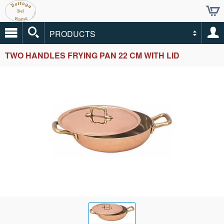
PRODUCTS
TWO HANDLES FRYING PAN 22 CM WITH LID