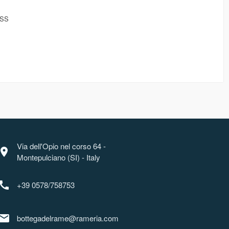
ESS
Via dell'Opio nel corso 64 -
ocation_on
Montepulciano (SI) - Italy
call
+39 0578/758753
mail
bottegadelrame@rameria.com