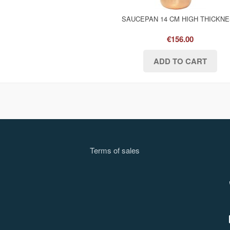
SAUCEPAN 14 CM HIGH THICKN
€156.00
Terms of sale
s
l