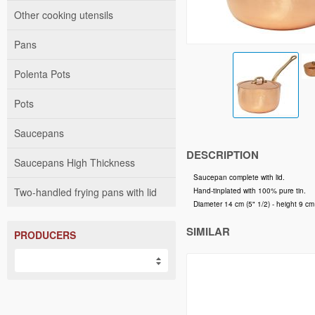
Other cooking utensils
Pans
Polenta Pots
Pots
Saucepans
DESCRIPTION
Saucepans High Thickness
Saucepan complete with lid.
Two-handled frying pans with lid
Hand-tinplated with 100% pure tin.
Diameter 14 cm (5" 1/2) - height 9 cm (
SIMILAR
PRODUCERS