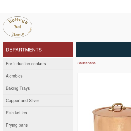
DEPARTMENTS
Saucepans
For induction cookers
Alembics
Baking Trays
Copper and Silver
Fish kettles
Frying pans