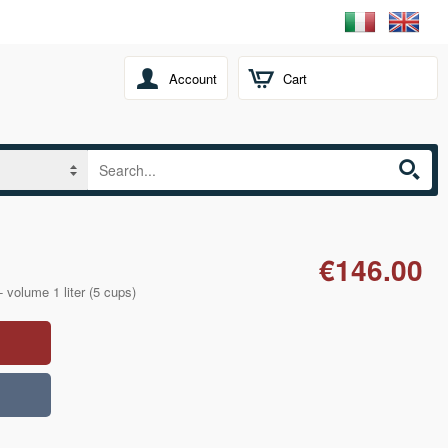
Account
Cart
€146.00
- volume 1 liter (5 cups)