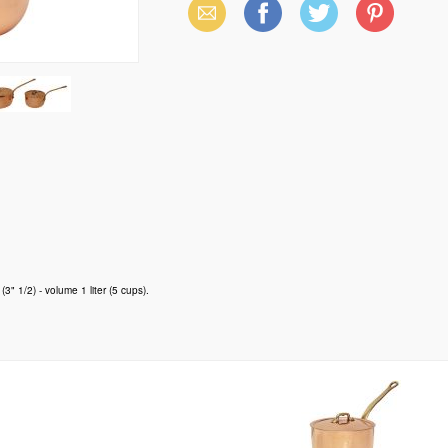
Email
Facebook
X
Pinterest
(Twitter)
3" 1/2) - volume 1 liter (5 cups).