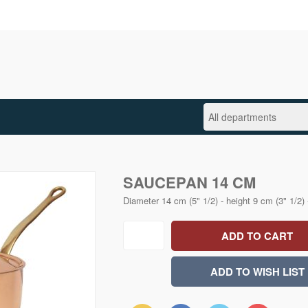
SAUCEPAN 14 CM
Diameter 14 cm (5" 1/2) - height 9 cm (3" 1/2) 