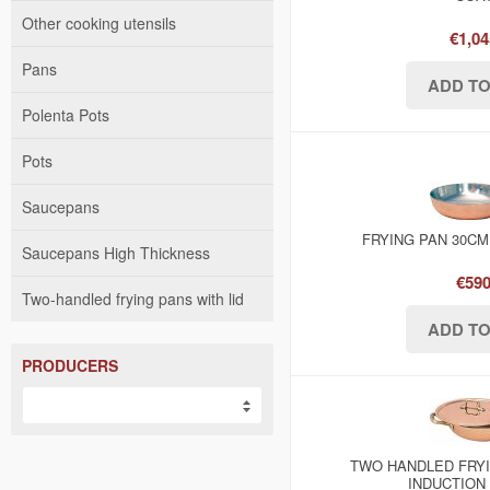
Other cooking utensils
€1,04
Pans
Polenta Pots
Pots
Saucepans
FRYING PAN 30CM
Saucepans High Thickness
€590
Two-handled frying pans with lid
PRODUCERS
TWO HANDLED FRYI
INDUCTION