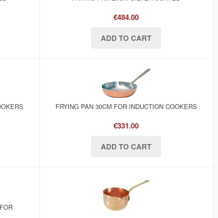
€484.00
COOKERS
FRYING PAN 30CM FOR INDUCTION COOKERS
€331.00
 FOR