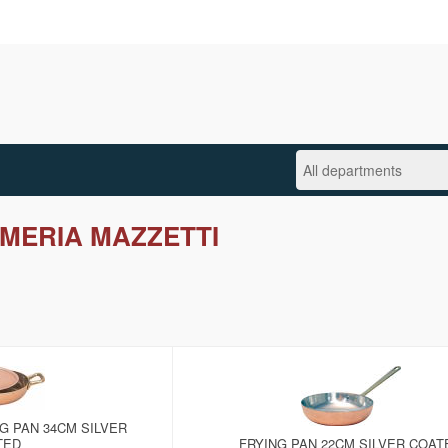
MERIA MAZZETTI
G PAN 34CM SILVER
TED
FRYING PAN 22CM SILVER COAT