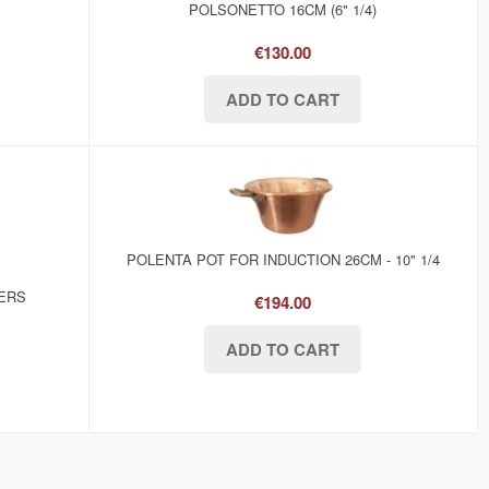
POLSONETTO 16CM (6" 1/4)
€130.00
POLENTA POT FOR INDUCTION 26CM - 10" 1/4
KERS
€194.00