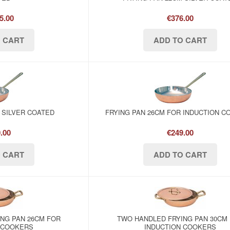
5.00
€376.00
 SILVER COATED
FRYING PAN 26CM FOR INDUCTION 
.00
€249.00
NG PAN 26CM FOR
TWO HANDLED FRYING PAN 30CM
 COOKERS
INDUCTION COOKERS