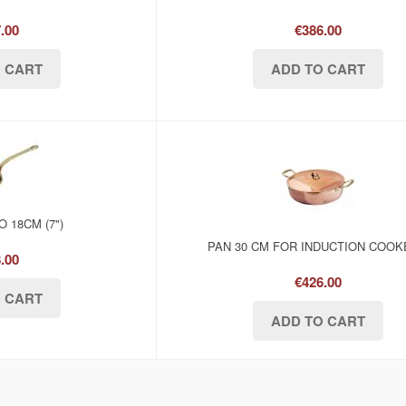
.00
€386.00
 18CM (7")
PAN 30 CM FOR INDUCTION COO
.00
€426.00