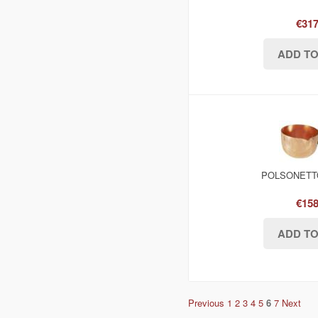
€317
POLSONETTO
€158
Previous
1
2
3
4
5
6
7
Next