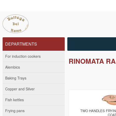
DEPARTMENTS
For induction cookers
RINOMATA RA
Alembics
Baking Trays
Copper and Silver
Fish kettles
Frying pans
TWO HANDLES FRYIN
COA