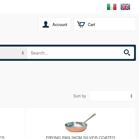
Account
Cart
Sort by
ED
FRYING PAN 26CM SILVER COATED