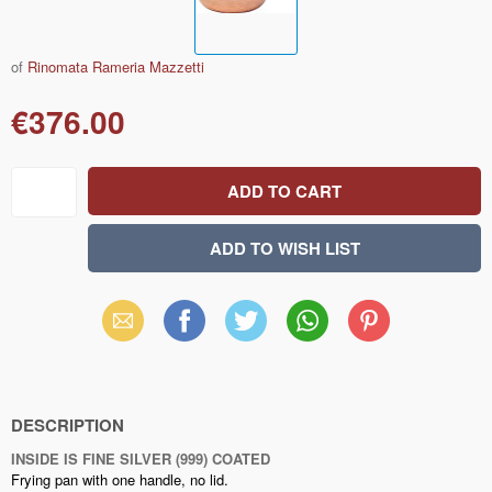
of
Rinomata Rameria Mazzetti
€376.00
Email
Facebook
X
WhatsApp
Pinterest
(Twitter)
DESCRIPTION
INSIDE IS FINE SILVER (999) COATED
Frying pan with one handle, no lid.