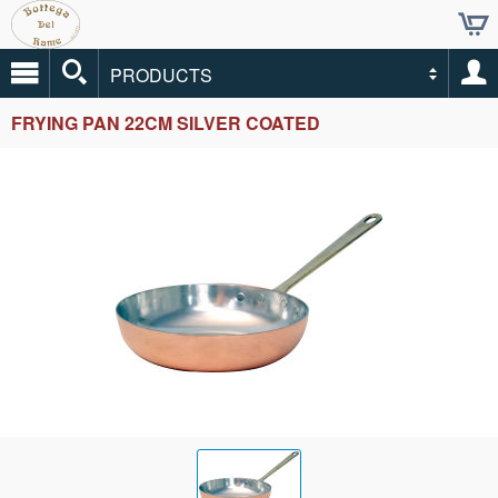
PRODUCTS
FRYING PAN 22CM SILVER COATED