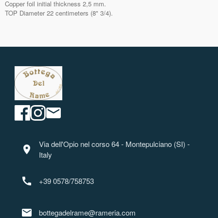
Copper foil initial thickness 2,5 mm.
TOP Diameter 22 centimeters (8" 3/4).
Via dell'Opio nel corso 64 - Montepulciano (SI) -
location_on
Italy
call
+39 0578/758753
mail
bottegadelrame@rameria.com