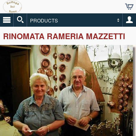
PRODUCTS
RINOMATA RAMERIA MAZZETTI