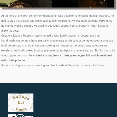
At the end of the 19th century, my grandfather was a farmer. After falling from an oak tree, he
had to stop this activity and came back to Montepulciano. He was good at metal working, so
he started crafting copper. He used to buy rough copper from a foundry in Gran Sasso to
make his pots.
Cesare e Iolanda Mazzetti have inherited a long family tradition in copper crafting.
Hand-made copper pots have special characteristics which cannot be reproduced at industrial
level. As we said in another section, cooking with copper is the best choice to obtain an
excellent quality of cooked food, to preserve organoleptic characteristics, etc. But for this to be
true, copper pots must be
crafted starting from a 100% pure copper foil and flame-tinned
with 100% pure tin.
So, our crafting must aim at creating an object made of these two materials. Let's see.