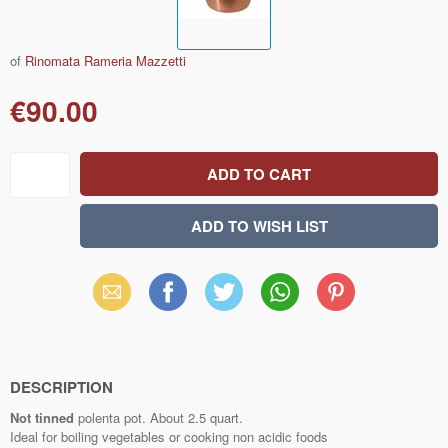
of
Rinomata Rameria Mazzetti
€90.00
Email
Facebook
X
WhatsApp
Pinterest
(Twitter)
DESCRIPTION
Not tinned
polenta pot. About 2.5 quart.
Ideal for boiling vegetables or cooking non acidic foods