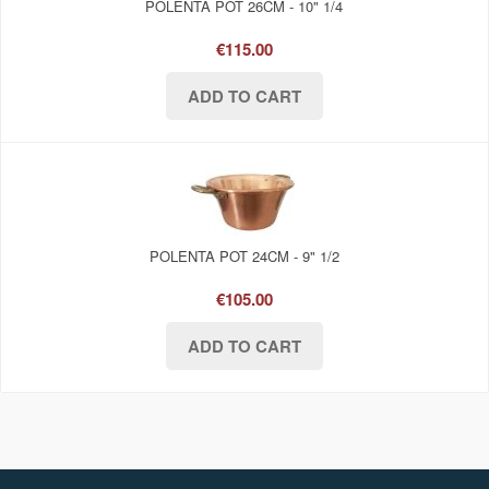
POLENTA POT 26CM - 10" 1/4
€115.00
POLENTA POT 24CM - 9" 1/2
€105.00