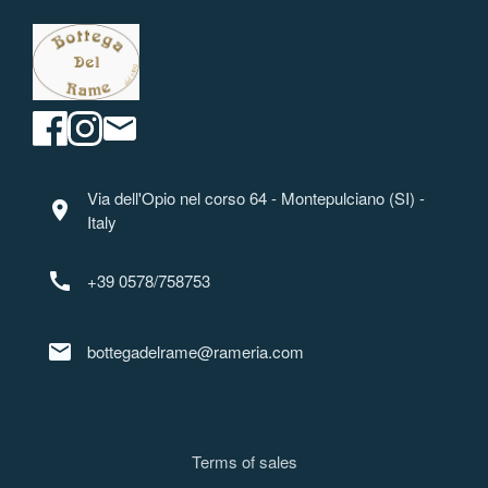
Via dell'Opio nel corso 64 - Montepulciano (SI) -
location_on
Italy
call
+39 0578/758753
mail
bottegadelrame@rameria.com
Terms of sale
s