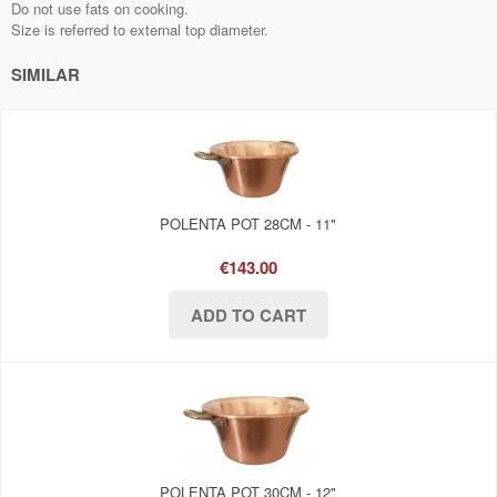
Do not use fats on cooking.
Size is referred to external top diameter.
SIMILAR
POLENTA POT 28CM - 11"
€143.00
POLENTA POT 30CM - 12"