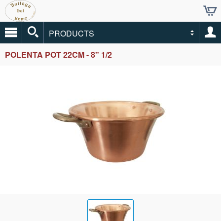
PRODUCTS
POLENTA POT 22CM - 8" 1/2