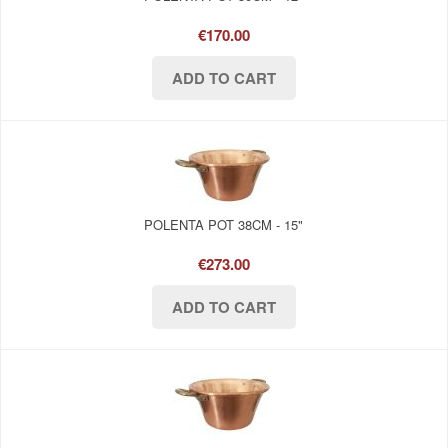
€170.00
POLENTA POT 38CM - 15"
€273.00