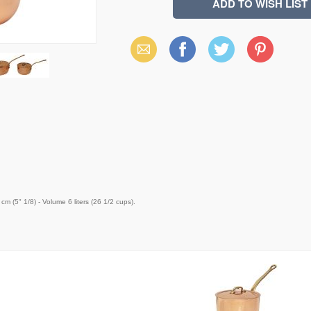
Email
Facebook
X
Pinterest
(Twitter)
m (5" 1/8) - Volume 6 liters (26 1/2 cups).