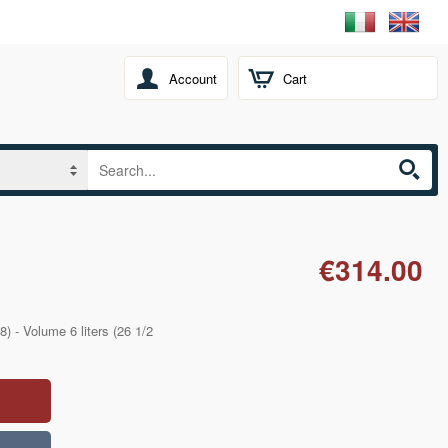
Account
Cart
€314.00
) - Volume 6 liters (26 1/2