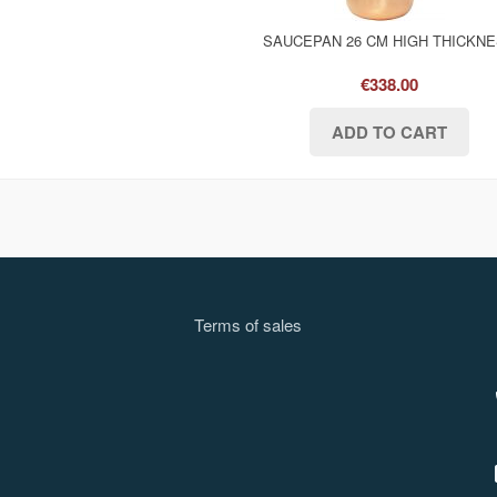
SAUCEPAN 26 CM HIGH THICKN
€338.00
Terms of sale
s
l