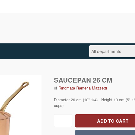
SAUCEPAN 26 CM
of
Rinomata Rameria Mazzetti
Diameter 26 cm (10" 1/4) - Height 13 cm (5" 1/8
cups)