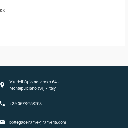
ESS
Via dell'Opio nel corso 64 -
ocation_on
Montepulciano (SI) - Italy
call
+39 0578/758753
mail
bottegadelrame@rameria.com