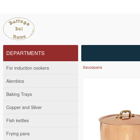
DEPARTMENTS
Saucepans
For induction cookers
Alembics
Baking Trays
Copper and Silver
Fish kettles
Frying pans