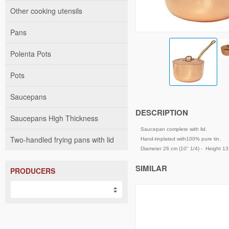
Other cooking utensils
Pans
Polenta Pots
Pots
Saucepans
DESCRIPTION
Saucepans High Thickness
Saucepan complete with lid.
Two-handled frying pans with lid
Hand-tinplated with100% pure tin.
Diameter 26 cm (10" 1/4) - Height 13 c
SIMILAR
PRODUCERS