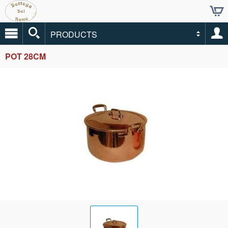
PRODUCTS
POT 28CM