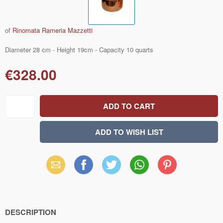
of
Rinomata Rameria Mazzetti
Diameter 28 cm - Height 19cm - Capacity 10 quarts
€328.00
Email
Facebook
X
WhatsApp
Pinterest
(Twitter)
DESCRIPTION