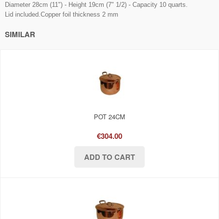
Diameter 28cm (11") - Height 19cm (7" 1/2) - Capacity 10 quarts.
Lid included.Copper foil thickness 2 mm
SIMILAR
POT 24CM
€304.00