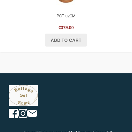
POT 32CM
€379.00