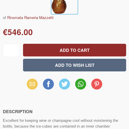
of
Rinomata Rameria Mazzetti
€546.00
Email
Facebook
X
WhatsApp
Pinterest
(Twitter)
DESCRIPTION
Excellent for keeping wine or champagne cool without moistening the
bottle, because the ice-cubes are contained in an inner chamber.