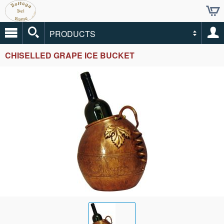
PRODUCTS
CHISELLED GRAPE ICE BUCKET