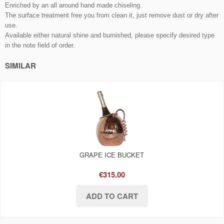
Enriched by
an all around
hand made chiseling.
The surface treatment free you from clean it, just remove dust or dry after
use.
Available either natural shine and burnished, please specify desired type
in the note field of order.
SIMILAR
GRAPE ICE BUCKET
€315.00