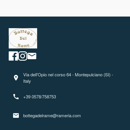
Via dell'Opio nel corso 64 - Montepulciano (SI) -
location_on
Italy
call
+39 0578/758753
mail
bottegadelrame@rameria.com